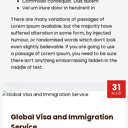
Commodo consequat. Duis autem
Vel um iriure dolor in hendrerit in
There are many variations of passages of
Lorem Ipsum available, but the majority have
suffered alteration in some form, by injected
humour, or randomised words which don’t look
even slightly believable. If you are going to use
a passage of Lorem Ipsum, you need to be sure
there isn’t anything embarrassing hidden in the
middle of text.
31
МАЙ
Global Visa and Immigration
Service