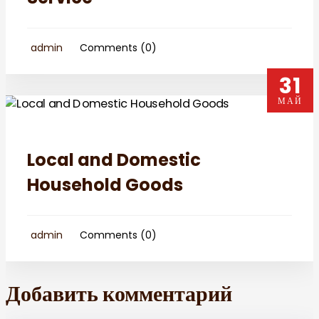
admin
Comments (0)
31
МАЙ
Local and Domestic
Household Goods
admin
Comments (0)
Добавить комментарий