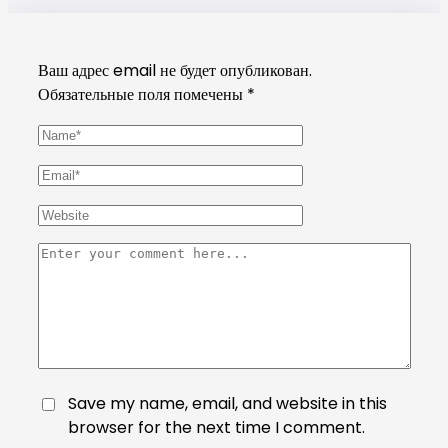
Ваш адрес email не будет опубликован.
Обязательные поля помечены
*
Save my name, email, and website in this
browser for the next time I comment.