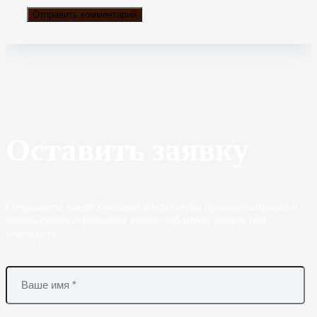
Оставить заявку
Специалисты нашей Компании всегда готовы проконсультировать и
помочь купить гофрокартон именно той марки, которая Вам
необходима.