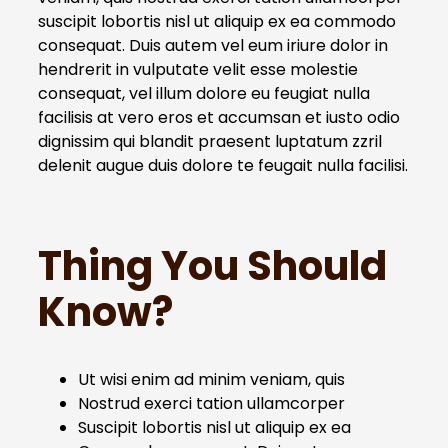
suscipit lobortis nisl ut aliquip ex ea commodo
consequat. Duis autem vel eum iriure dolor in
hendrerit in vulputate velit esse molestie
consequat, vel illum dolore eu feugiat nulla
facilisis at vero eros et accumsan et iusto odio
dignissim qui blandit praesent luptatum zzril
delenit augue duis dolore te feugait nulla facilisi.
Thing You Should
Know?
Ut wisi enim ad minim veniam, quis
Nostrud exerci tation ullamcorper
Suscipit lobortis nisl ut aliquip ex ea