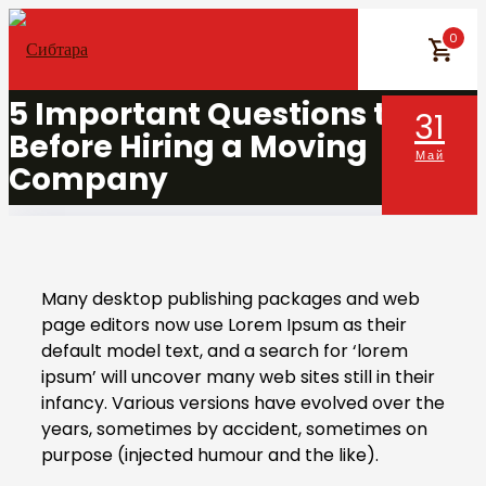
Skip
0
to
content
5 Important Questions to Ask
31
Before Hiring a Moving
Май
Company
Many desktop publishing packages and web
page editors now use Lorem Ipsum as their
default model text, and a search for ‘lorem
ipsum’ will uncover many web sites still in their
infancy. Various versions have evolved over the
years, sometimes by accident, sometimes on
purpose (injected humour and the like).