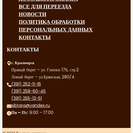
ВСЕ ДЛЯ ПЕРЕЕЗДА
НОВОСТИ
ПОЛИТИКА ОБРАБОТКИ
ПЕРСОНАЛЬНЫХ ДАННЫХ
КОНТАКТЫ
КОНТАКТЫ
г. Красноярск
Правый берег – ул. Глинки 17Б, стр.2
Левый берег – ул.Брянская, 280/4
(391) 252-11-16
(391) 258-60-45
(391) 255-13-51
sibtara@yandex.ru
Пн – Пт:
9:00 – 17:00