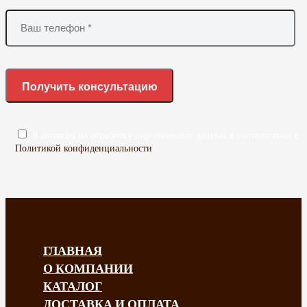
Я согласен на обработку персональных данных в соответствии с
Политикой конфиденциальности
ГЛАВНАЯ
О КОМПАНИИ
КАТАЛОГ
ДОСТАВКА И ОПЛАТА