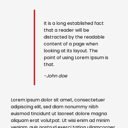
It is a long established fact
that a reader will be
distracted by the readable
content of a page when
looking at its layout. The
point of using Lorem Ipsum is
that.
-John doe
Lorem ipsum dolor sit amet, consectetuer
adipiscing elit, sed diam nonummy nibh
euismod tincidunt ut laoreet dolore magna
aliquam erat volutpat. Ut wisi enim ad minim
veniam, quis nostrud exerci tation ullamcorper