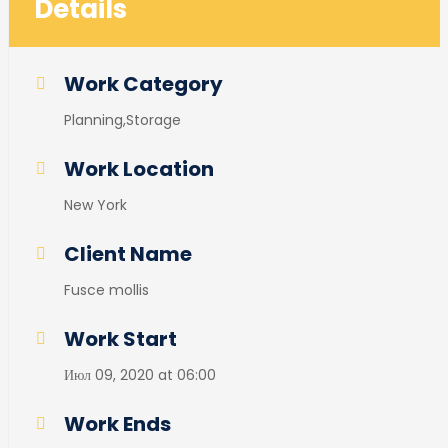
Details
Work Category
Planning,Storage
Work Location
New York
Client Name
Fusce mollis
Work Start
Июл 09, 2020 at 06:00
Work Ends