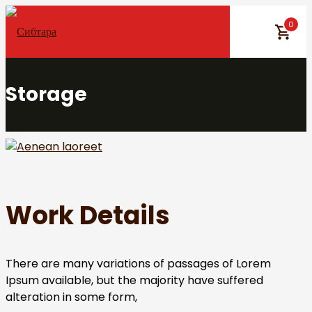
Skip
0
to
content
Storage
Work Details
There are many variations of passages of Lorem
Ipsum available, but the majority have suffered
alteration in some form,