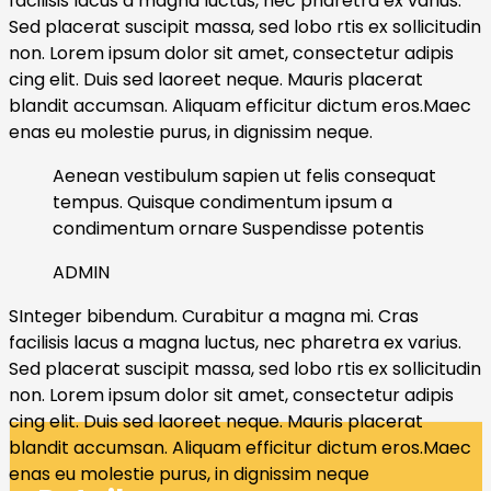
facilisis lacus a magna luctus, nec pharetra ex varius.
Sed placerat suscipit massa, sed lobo rtis ex sollicitudin
non. Lorem ipsum dolor sit amet, consectetur adipis
cing elit. Duis sed laoreet neque. Mauris placerat
blandit accumsan. Aliquam efficitur dictum eros.Maec
enas eu molestie purus, in dignissim neque.
Aenean vestibulum sapien ut felis consequat
tempus. Quisque condimentum ipsum a
condimentum ornare Suspendisse potentis
ADMIN
SInteger bibendum. Curabitur a magna mi. Cras
facilisis lacus a magna luctus, nec pharetra ex varius.
Sed placerat suscipit massa, sed lobo rtis ex sollicitudin
non. Lorem ipsum dolor sit amet, consectetur adipis
cing elit. Duis sed laoreet neque. Mauris placerat
blandit accumsan. Aliquam efficitur dictum eros.Maec
enas eu molestie purus, in dignissim neque