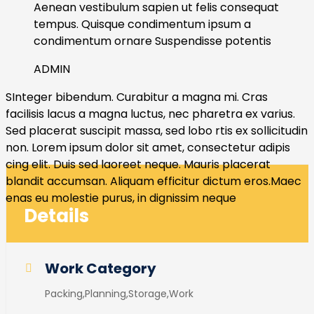
Aenean vestibulum sapien ut felis consequat
tempus. Quisque condimentum ipsum a
condimentum ornare Suspendisse potentis
ADMIN
SInteger bibendum. Curabitur a magna mi. Cras
facilisis lacus a magna luctus, nec pharetra ex varius.
Sed placerat suscipit massa, sed lobo rtis ex sollicitudin
non. Lorem ipsum dolor sit amet, consectetur adipis
cing elit. Duis sed laoreet neque. Mauris placerat
blandit accumsan. Aliquam efficitur dictum eros.Maec
enas eu molestie purus, in dignissim neque
Details
Work Category
Packing,Planning,Storage,Work