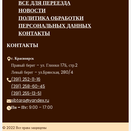
ВСЕ ДЛЯ ПЕРЕЕЗДА
НОВОСТИ
ПОЛИТИКА ОБРАБОТКИ
ПЕРСОНАЛЬНЫХ ДАННЫХ
КОНТАКТЫ
КОНТАКТЫ
г. Красноярск
Правый берег – ул. Глинки 17Б, стр.2
Левый берег – ул.Брянская, 280/4
(391) 252-11-16
(391) 258-60-45
(391) 255-13-51
sibtara@yandex.ru
Пн – Пт:
9:00 – 17:00
© 2022 Все права защищены