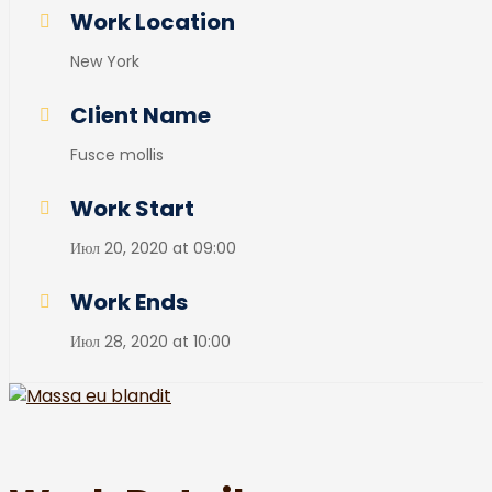
Work Location
New York
Client Name
Fusce mollis
Work Start
Июл 20, 2020 at 09:00
Work Ends
Июл 28, 2020 at 10:00