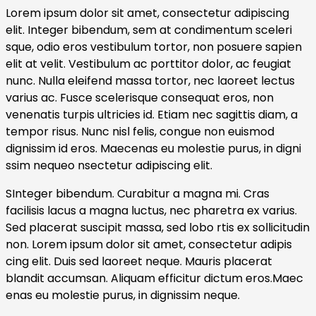
Lorem ipsum dolor sit amet, consectetur adipiscing
elit. Integer bibendum, sem at condimentum sceleri
sque, odio eros vestibulum tortor, non posuere sapien
elit at velit. Vestibulum ac porttitor dolor, ac feugiat
nunc. Nulla eleifend massa tortor, nec laoreet lectus
varius ac. Fusce scelerisque consequat eros, non
venenatis turpis ultricies id. Etiam nec sagittis diam, a
tempor risus. Nunc nisl felis, congue non euismod
dignissim id eros. Maecenas eu molestie purus, in digni
ssim nequeo nsectetur adipiscing elit.
SInteger bibendum. Curabitur a magna mi. Cras
facilisis lacus a magna luctus, nec pharetra ex varius.
Sed placerat suscipit massa, sed lobo rtis ex sollicitudin
non. Lorem ipsum dolor sit amet, consectetur adipis
cing elit. Duis sed laoreet neque. Mauris placerat
blandit accumsan. Aliquam efficitur dictum eros.Maec
enas eu molestie purus, in dignissim neque.