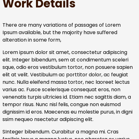
Work Details
There are many variations of passages of Lorem
Ipsum available, but the majority have suffered
alteration in some form,
Lorem ipsum dolor sit amet, consectetur adipiscing
elit. Integer bibendum, sem at condimentum sceleri
sque, odio eros vestibulum tortor, non posuere sapien
elit at velit. Vestibulum ac porttitor dolor, ac feugiat
nunc. Nulla eleifend massa tortor, nec laoreet lectus
varius ac. Fusce scelerisque consequat eros, non
venenatis turpis ultricies id. Etiam nec sagittis diam, a
tempor risus. Nunc nisl felis, congue non euismod
dignissim id eros. Maecenas eu molestie purus, in digni
ssim nequeo nsectetur adipiscing elit.
SInteger bibendum. Curabitur a magna mi. Cras