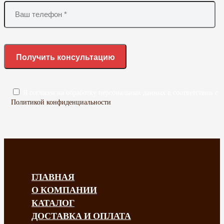
Я согласен на обработку персональных данных в соответствии с
Политикой конфиденциальности
ГЛАВНАЯ
О КОМПАНИИ
КАТАЛОГ
ДОСТАВКА И ОПЛАТА