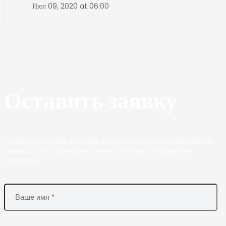
Июл 09, 2020 at 06:00
Оставить заявку
Специалисты нашей Компании всегда готовы проконсультировать и
помочь купить гофрокартон именно той марки, которая Вам
необходима.