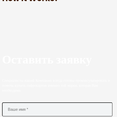
Оставить заявку
Специалисты нашей Компании всегда готовы проконсультировать и
помочь купить гофрокартон именно той марки, которая Вам
необходима.