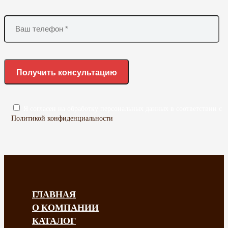
Я согласен на обработку персональных данных в соответствии с
Политикой конфиденциальности
ГЛАВНАЯ
О КОМПАНИИ
КАТАЛОГ