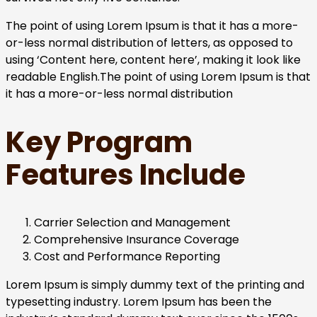
The point of using Lorem Ipsum is that it has a more-
or-less normal distribution of letters, as opposed to
using ‘Content here, content here’, making it look like
readable English.The point of using Lorem Ipsum is that
it has a more-or-less normal distribution
Key Program
Features Include
Carrier Selection and Management
Comprehensive Insurance Coverage
Cost and Performance Reporting
Lorem Ipsum is simply dummy text of the printing and
typesetting industry. Lorem Ipsum has been the