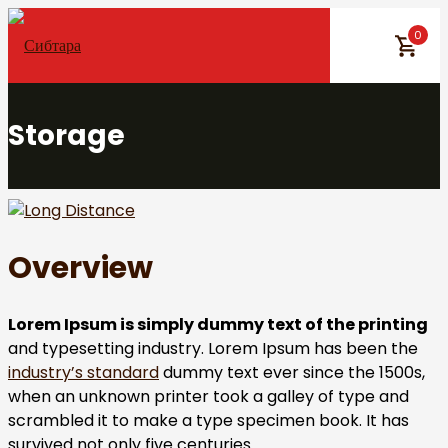
Skip
0
to
content
Storage
Overview
Lorem Ipsum is simply dummy text of the printing
and typesetting industry. Lorem Ipsum has been the
industry’s standard
dummy text ever since the 1500s,
when an unknown printer took a galley of type and
scrambled it to make a type specimen book. It has
survived not only five centuries.