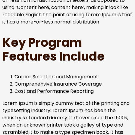
or-less normal distribution of letters, as opposed to
using ‘Content here, content here’, making it look like
readable English.The point of using Lorem Ipsum is that
it has a more-or-less normal distribution
Key Program
Features Include
Carrier Selection and Management
Comprehensive Insurance Coverage
Cost and Performance Reporting
Lorem Ipsum is simply dummy text of the printing and
typesetting industry. Lorem Ipsum has been the
industry’s standard dummy text ever since the 1500s,
when an unknown printer took a galley of type and
scrambled it to make a type specimen book. It has