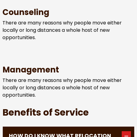
Counseling
There are many reasons why people move either
locally or long distances a whole host of new
opportunities.
Management
There are many reasons why people move either
locally or long distances a whole host of new
opportunities.
Benefits of Service
HOW DO I KNOW WHAT RELOCATION