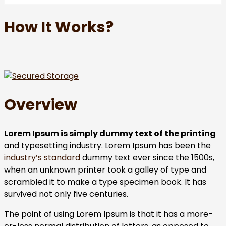
How It Works?
Overview
Lorem Ipsum is simply dummy text of the printing
and typesetting industry. Lorem Ipsum has been the
industry’s standard
dummy text ever since the 1500s,
when an unknown printer took a galley of type and
scrambled it to make a type specimen book. It has
survived not only five centuries.
The point of using Lorem Ipsum is that it has a more-