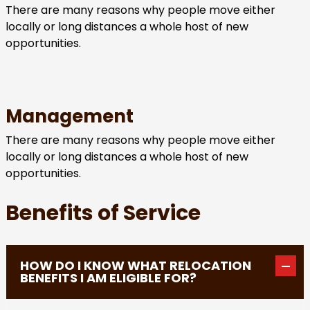
There are many reasons why people move either
locally or long distances a whole host of new
opportunities.
Management
There are many reasons why people move either
locally or long distances a whole host of new
opportunities.
Benefits of Service
HOW DO I KNOW WHAT RELOCATION
BENEFITS I AM ELIGIBLE FOR?