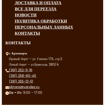
ДОСТАВКА И ОПЛАТА
ВСЕ ДЛЯ ПЕРЕЕЗДА
НОВОСТИ
ПОЛИТИКА ОБРАБОТКИ
ПЕРСОНАЛЬНЫХ ДАННЫХ
КОНТАКТЫ
КОНТАКТЫ
г. Красноярск
Правый берег – ул. Глинки 17Б, стр.2
Левый берег – ул.Брянская, 280/4
(391) 252-11-16
(391) 258-60-45
(391) 255-13-51
sibtara@yandex.ru
Пн – Пт:
9:00 – 17:00