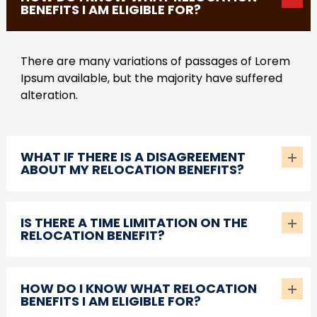
BENEFITS I AM ELIGIBLE FOR?
There are many variations of passages of Lorem
Ipsum available, but the majority have suffered
alteration.
WHAT IF THERE IS A DISAGREEMENT
ABOUT MY RELOCATION BENEFITS?
IS THERE A TIME LIMITATION ON THE
RELOCATION BENEFIT?
HOW DO I KNOW WHAT RELOCATION
BENEFITS I AM ELIGIBLE FOR?