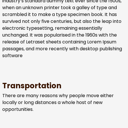
industry’s standard dummy text ever since the 1500s,
when an unknown printer took a galley of type and
scrambled it to make a type specimen book. It has
survived not only five centuries, but also the leap into
electronic typesetting, remaining essentially
unchanged. It was popularised in the 1960s with the
release of Letraset sheets containing Lorem Ipsum
passages, and more recently with desktop publishing
software
Transportation
There are many reasons why people move either
locally or long distances a whole host of new
opportunities.