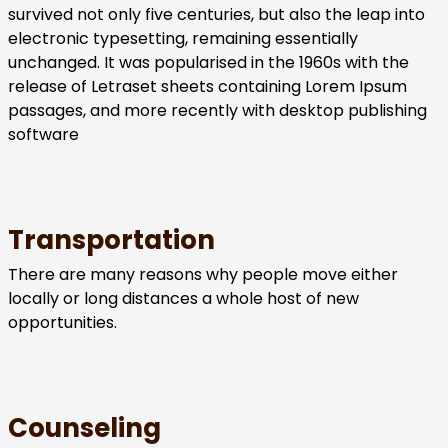
survived not only five centuries, but also the leap into
electronic typesetting, remaining essentially
unchanged. It was popularised in the 1960s with the
release of Letraset sheets containing Lorem Ipsum
passages, and more recently with desktop publishing
software
Transportation
There are many reasons why people move either
locally or long distances a whole host of new
opportunities.
Counseling