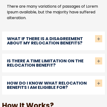
There are many variations of passages of Lorem
Ipsum available, but the majority have suffered
alteration.
WHAT IF THERE IS A DISAGREEMENT
ABOUT MY RELOCATION BENEFITS?
IS THERE A TIME LIMITATION ON THE
RELOCATION BENEFIT?
HOW DO I KNOW WHAT RELOCATION
BENEFITS I AM ELIGIBLE FOR?
How It Works?